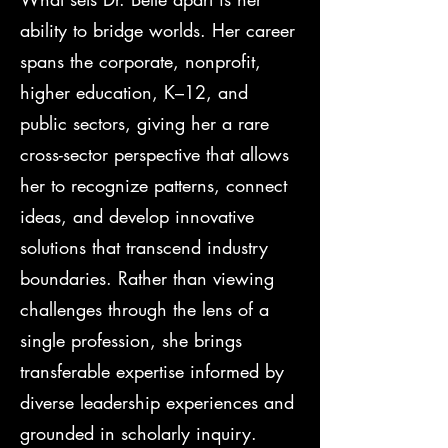
ability to bridge worlds. Her career
spans the corporate, nonprofit,
higher education, K–12, and
public sectors, giving her a rare
cross-sector perspective that allows
her to recognize patterns, connect
ideas, and develop innovative
solutions that transcend industry
boundaries. Rather than viewing
challenges through the lens of a
single profession, she brings
transferable expertise informed by
diverse leadership experiences and
grounded in scholarly inquiry.