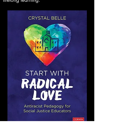
lifelong learning.