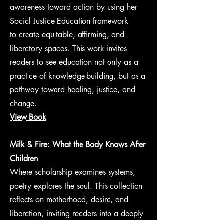
awareness toward action by using her
Social Justice Education framework
to create equitable, affirming, and
liberatory spaces. This work invites
readers to see education not only as a
practice of knowledge-building, but as a
pathway toward healing, justice, and
change.
View Book
Milk & Fire: What the Body Knows After
Children
Where scholarship examines systems,
poetry explores the soul. This collection
reflects on motherhood, desire, and
liberation, inviting readers into a deeply