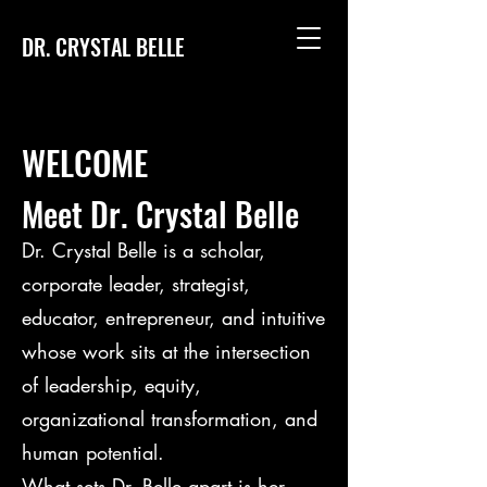
DR. CRYSTAL BELLE
WELCOME
Meet Dr. Crystal Belle
Dr. Crystal Belle is a scholar,
corporate leader, strategist,
educator, entrepreneur, and intuitive
whose work sits at the intersection
of leadership, equity,
organizational transformation, and
human potential.
What sets Dr. Belle apart is her