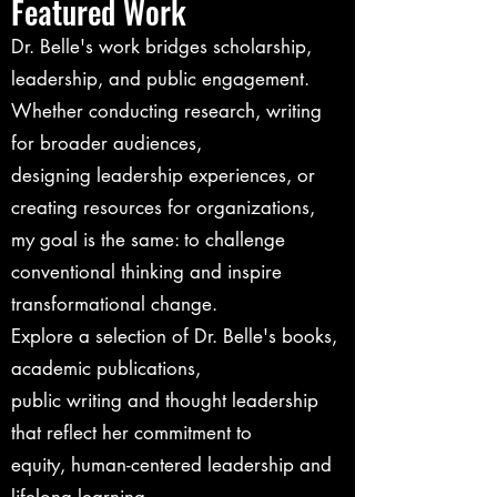
Featured Work
Dr. Belle's work bridges scholarship,
leadership, and public engagement.
Whether conducting research, writing
for broader audiences,
designing leadership experiences, or
creating resources for organizations,
my goal is the same: to challenge
conventional thinking and inspire
transformational change.
Explore a selection of Dr. Belle's books,
academic publications,
public writing and thought leadership
that reflect her commitment to
equity, human-centered leadership and