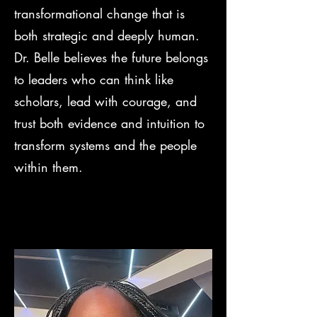
transformational change that is
both strategic and deeply human.
Dr. Belle believes the future belongs
to leaders who can think like
scholars, lead with courage, and
trust both evidence and intuition to
transform systems and the people
within them.