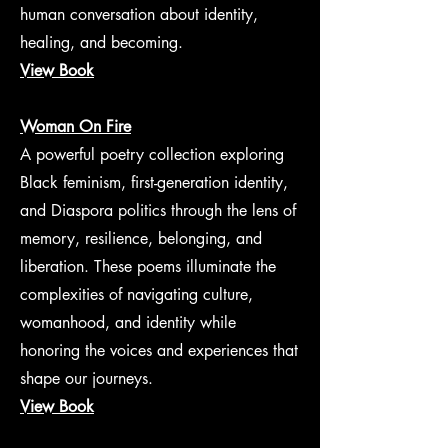
human conversation about identity,
healing, and becoming.
View Book
Woman On Fire
A powerful poetry collection exploring
Black feminism, first-generation identity,
and Diaspora politics through the lens of
memory, resilience, belonging, and
liberation. These poems illuminate the
complexities of navigating culture,
womanhood, and identity while
honoring the voices and experiences that
shape our journeys.
View Book