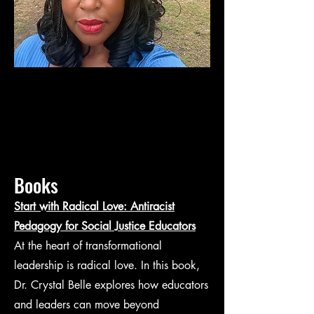
Books
Start with Radical Love: Antiracist
Pedagogy for Social Justice Educators
At the heart of transformational
leadership is radical love. In this book,
Dr. Crystal Belle explores how educators
and leaders can move beyond