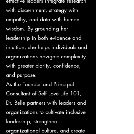
effective leaders integrate research
with discernment, strategy with
empathy, and data with human
wisdom. By grounding her
leadership in both evidence and
intuition, she helps individuals and
organizations navigate complexity
with greater clarity, confidence,
and purpose.
As the Founder and Principal
Consultant of Self Love Life 101,
Dr. Belle partners with leaders and
organizations to cultivate inclusive
leadership, strengthen
organizational culture, and create