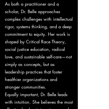
As both a practitioner and a
scholar, Dr. Belle approaches
complex challenges with intellectual
rigor, systems thinking, and a deep
commitment to equity. Her work is
shaped by Critical Race Theory,
social justice education, radical
love, and sustainable self-care—not
simply as concepts, but as
leadership practices that foster
healthier organizations and
stronger communities.
Equally important, Dr. Belle leads
with intuition. She believes the most